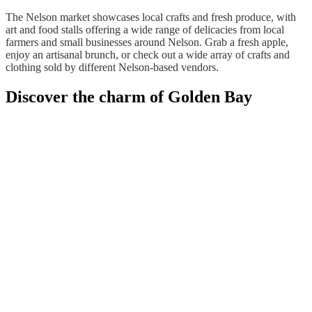
The Nelson market showcases local crafts and fresh produce, with
art and food stalls offering a wide range of delicacies from local
farmers and small businesses around Nelson. Grab a fresh apple,
enjoy an artisanal brunch, or check out a wide array of crafts and
clothing sold by different Nelson-based vendors.
Discover the charm of Golden Bay