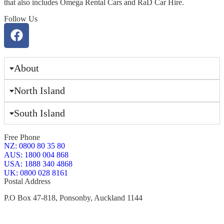
that also includes Omega Rental Cars and RaD Car Hire.
Follow Us
About
North Island
South Island
Free Phone
NZ: 0800 80 35 80
AUS: 1800 004 868
USA: 1888 340 4868
UK: 0800 028 8161
Postal Address
P.O Box 47-818, Ponsonby, Auckland 1144