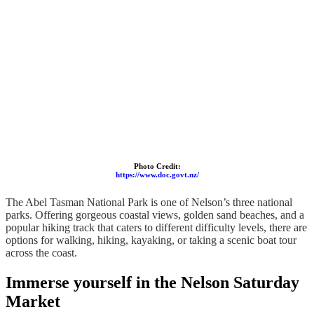
Photo Credit:
https://www.doc.govt.nz/
The Abel Tasman National Park is one of Nelson’s three national
parks. Offering gorgeous coastal views, golden sand beaches, and a
popular hiking track that caters to different difficulty levels, there are
options for walking, hiking, kayaking, or taking a scenic boat tour
across the coast.
Immerse yourself in the Nelson Saturday
Market