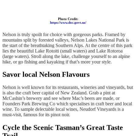
Photo Credit:
https://www.doc.govt.nz/
Nelson is truly spoilt for choice with gorgeous parks. Framed by
mountains split by forested valleys, Nelson Lakes National Park is
the start of the breathtaking Southern Alps. At the centre of this park
lies the beautiful Lake Rotoiti (small waters) and Lake Rotoroa
(large waters). Stroll along the lake, challenge yourself to an alpine
hike, or go fishing and kayaking if that’s more your style.
Savor local Nelson Flavours
Nelson is well known for its restaurants, wineries and vineyards, but
is also the craft beer capital of New Zealand. Grab a pint at
McCashin’s brewery and see where Mac’s beers are made, or
Founders Park Brewing Co which specialises in craft beer and local
wine. To sample delectable local wines, Neudorf Vineyards is a
must-visit, famous for its pinot noir.
Cycle the Scenic Tasman’s Great Taste
Trail