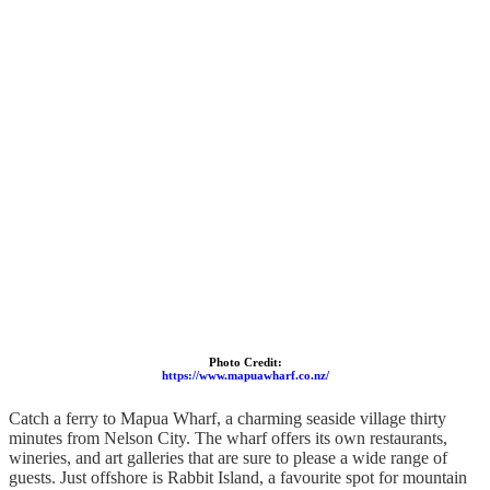
Photo Credit:
https://www.mapuawharf.co.nz/
Catch a ferry to Mapua Wharf, a charming seaside village thirty
minutes from Nelson City. The wharf offers its own restaurants,
wineries, and art galleries that are sure to please a wide range of
guests. Just offshore is Rabbit Island, a favourite spot for mountain