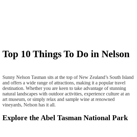
Top 10 Things To Do in Nelson
Sunny Nelson Tasman sits at the top of New Zealand’s South Island
and offers a wide range of attractions, making it a popular travel
destination. Whether you are keen to take advantage of stunning
natural landscapes with outdoor activities, experience culture at an
art museum, or simply relax and sample wine at renowned
vineyards, Nelson has it all.
Explore the Abel Tasman National Park