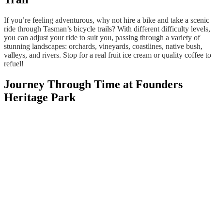
If you’re feeling adventurous, why not hire a bike and take a scenic
ride through Tasman’s bicycle trails? With different difficulty levels,
you can adjust your ride to suit you, passing through a variety of
stunning landscapes: orchards, vineyards, coastlines, native bush,
valleys, and rivers. Stop for a real fruit ice cream or quality coffee to
refuel!
Journey Through Time at Founders
Heritage Park