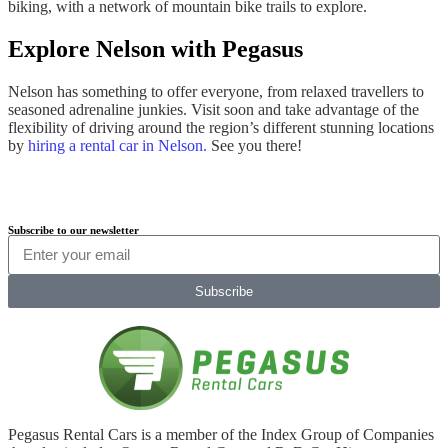
biking, with a network of mountain bike trails to explore.
Explore Nelson with Pegasus
Nelson has something to offer everyone, from relaxed travellers to
seasoned adrenaline junkies. Visit soon and take advantage of the
flexibility of driving around the region’s different stunning locations
by
hiring a rental car in Nelson.
See you there!
Subscribe to our newsletter
Subscribe
Pegasus Rental Cars is a member of the Index Group of Companies