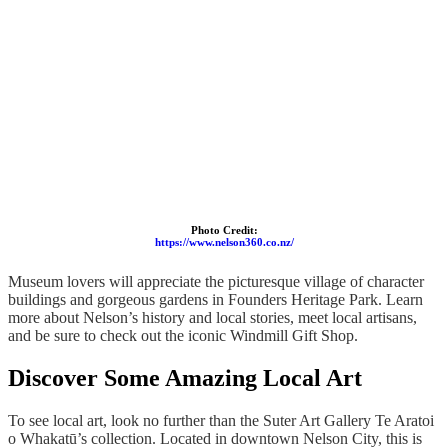
Photo Credit:
https://www.nelson360.co.nz/
Museum lovers will appreciate the picturesque village of character
buildings and gorgeous gardens in Founders Heritage Park. Learn
more about Nelson’s history and local stories, meet local artisans,
and be sure to check out the iconic Windmill Gift Shop.
Discover Some Amazing Local Art
To see local art, look no further than the Suter Art Gallery Te Aratoi
o Whakatū’s collection. Located in downtown Nelson City, this is