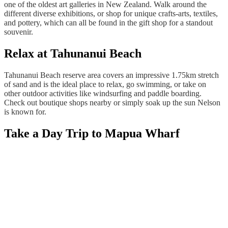
one of the oldest art galleries in New Zealand. Walk around the
different diverse exhibitions, or shop for unique crafts-arts, textiles,
and pottery, which can all be found in the gift shop for a standout
souvenir.
Relax at Tahunanui Beach
Tahunanui Beach reserve area covers an impressive 1.75km stretch
of sand and is the ideal place to relax, go swimming, or take on
other outdoor activities like windsurfing and paddle boarding.
Check out boutique shops nearby or simply soak up the sun Nelson
is known for.
Take a Day Trip to Mapua Wharf