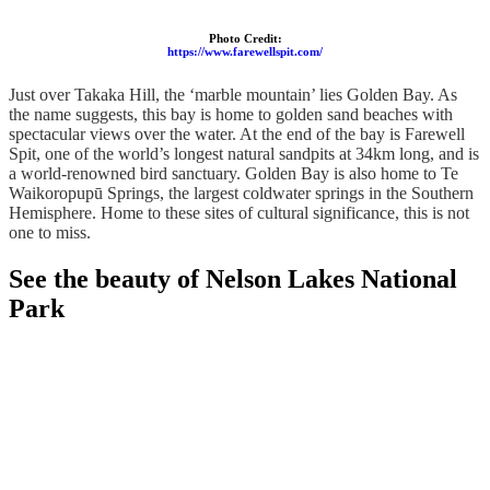
Photo Credit:
https://www.farewellspit.com/
Just over Takaka Hill, the ‘marble mountain’ lies Golden Bay. As
the name suggests, this bay is home to golden sand beaches with
spectacular views over the water. At the end of the bay is Farewell
Spit, one of the world’s longest natural sandpits at 34km long, and is
a world-renowned bird sanctuary. Golden Bay is also home to Te
Waikoropupū Springs, the largest coldwater springs in the Southern
Hemisphere. Home to these sites of cultural significance, this is not
one to miss.
See the beauty of Nelson Lakes National
Park