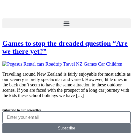
Games to stop the dreaded question “Are
we there yet?”
Travelling around New Zealand is fairly enjoyable for most adults as
our scenery is pretty spectacular and varied. However, little ones in
the back don’t seem to have the same attraction to these outdoor
scenes. If you are faced with the prospect of a long car journey with
the kids these school holidays we have […]
Subscribe to our newsletter
Subscribe