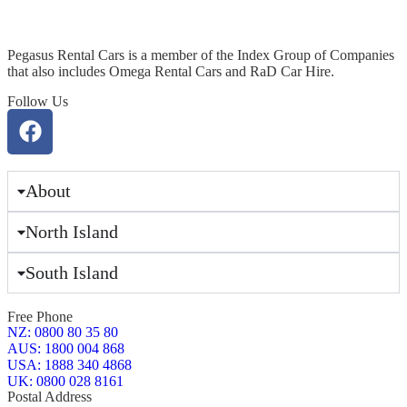
Pegasus Rental Cars is a member of the Index Group of Companies
that also includes Omega Rental Cars and RaD Car Hire.
Follow Us
About
North Island
South Island
Free Phone
NZ: 0800 80 35 80
AUS: 1800 004 868
USA: 1888 340 4868
UK: 0800 028 8161
Postal Address