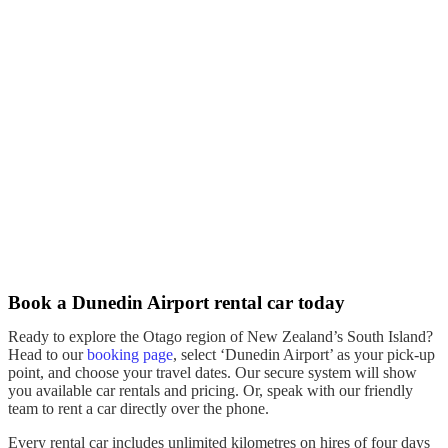
Book a Dunedin Airport rental car today
Ready to explore the
Otago region
of New Zealand’s
South Island
?
Head to our
booking page
, select ‘
Dunedin Airport
’ as your
pick-up
point, and choose your travel dates. Our secure system will show
you available
car rentals
and pricing. Or, speak with our friendly
team to
rent
a
car
directly over the phone.
Every
rental car
includes unlimited kilometres on
hires
of four days