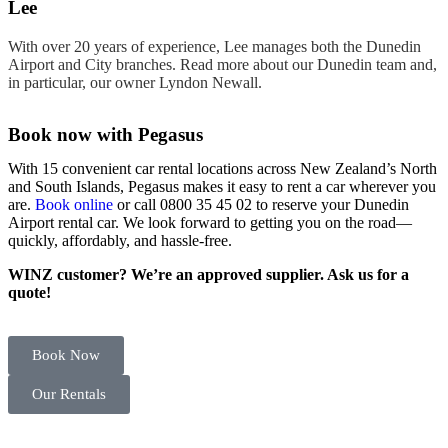
Lee
With over 20 years of experience, Lee manages both the Dunedin
Airport and City branches. Read more about our Dunedin team and,
in particular, our owner Lyndon Newall.
Book now with Pegasus
With 15 convenient
car rental
locations
across New Zealand’s North
and
South Islands
, Pegasus makes it easy to
rent
a
car
wherever you
are.
Book online
or call 0800 35 45 02 to reserve your
Dunedin
Airport rental car
. We look forward to getting you on the road—
quickly, affordably, and hassle-free.
WINZ customer? We’re an approved supplier. Ask us for a
quote!
Book Now
Our Rentals