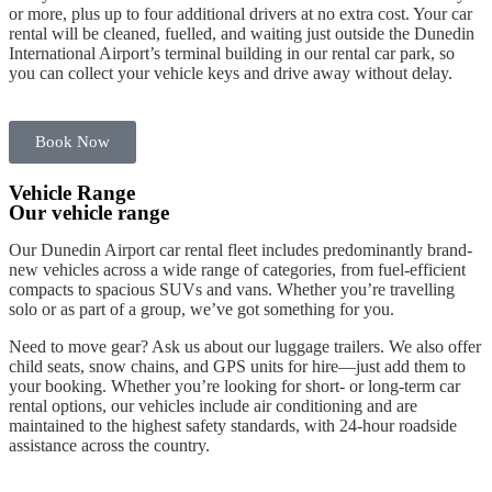
or more, plus up to four
additional drivers
at no extra cost. Your car
rental will be cleaned, fuelled, and waiting just outside the
Dunedin
International Airport’s
terminal building
in our
rental car
park
, so
you can collect your
vehicle keys
and drive away without delay.
Book Now
Vehicle Range
Our vehicle range
Our
Dunedin Airport
car rental
fleet
includes
predominantly brand-
new vehicles
across a wide range of categories, from fuel-efficient
compacts to spacious SUVs and
vans
. Whether you’re travelling
solo or as part of a group, we’ve got something for you.
Need to move gear? Ask us about our luggage trailers. We also offer
child seats
,
snow chains
, and GPS units for
hire
—just add them to
your
booking
. Whether you’re looking for short- or long-term
car
rental
options, our
vehicles
include air conditioning and are
maintained to the highest safety standards, with 24-
hour
roadside
assistance across the country.