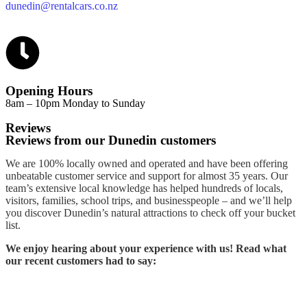
dunedin@rentalcars.co.nz
Opening Hours
8am – 10pm Monday to Sunday
Reviews
Reviews from our Dunedin customers
We are 100% locally owned and operated and have been offering
unbeatable customer service and support for almost 35 years. Our
team’s extensive local knowledge has helped hundreds of locals,
visitors, families, school trips, and businesspeople – and we’ll help
you discover Dunedin’s natural attractions to check off your bucket
list.
We enjoy hearing about your experience with us! Read what
our recent customers had to say: