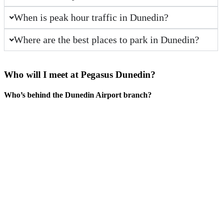
When is peak hour traffic in Dunedin?
Where are the best places to park in Dunedin?
Who will I meet at Pegasus
Dunedin
?
Who’s behind the Dunedin Airport branch?