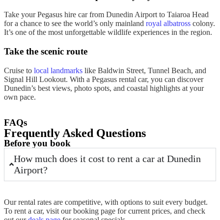
Take your Pegasus
hire car from Dunedin Airport
to Taiaroa Head
for a chance to see the world’s only mainland
royal albatross
colony.
It’s one of the most unforgettable wildlife experiences in the region.
Take the scenic route
Cruise to
local landmarks
like Baldwin Street, Tunnel Beach, and
Signal Hill Lookout. With a Pegasus
rental car
, you can discover
Dunedin’s best views, photo spots, and coastal highlights at your
own pace.
FAQs
Frequently Asked Questions
Before you book
How much does it cost to rent a car at Dunedin
Airport?
Our
rental
rates are competitive, with options to suit every
budget
.
To
rent
a
car
, visit our
booking
page for current prices, and check
out our
deals page
for seasonal specials.