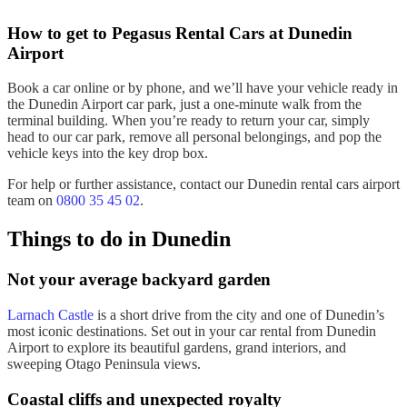
How to get to Pegasus
Rental Cars
at
Dunedin
Airport
Book a car online or by phone, and we’ll have your vehicle ready in
the
Dunedin
Airport
car park
, just a one-minute walk from the
terminal building
. When you’re ready to return your
car
, simply
head to our
car
park
, remove all
personal belongings
, and pop the
vehicle keys
into the
key drop box
.
For help or
further assistance
, contact our
Dunedin rental cars airport
team on
0800 35 45 02
.
Things to do in
Dunedin
Not your average backyard garden
Larnach Castle
is a
short drive
from the city and one of Dunedin’s
most iconic destinations. Set out in your
car rental from Dunedin
Airport
to explore its
beautiful gardens
, grand interiors, and
sweeping
Otago Peninsula
views.
Coastal cliffs and unexpected royalty