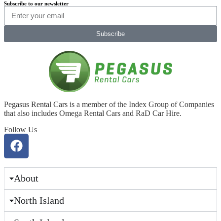
Subscribe to our newsletter
Subscribe
Pegasus Rental Cars is a member of the Index Group of Companies
that also includes Omega Rental Cars and RaD Car Hire.
Follow Us
About
North Island