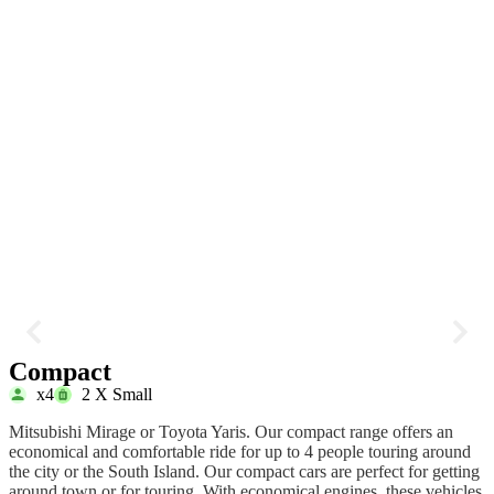
Compact
x4
2 X Small
Mitsubishi Mirage or Toyota Yaris. Our compact range offers an
T
economical and comfortable ride for up to 4 people touring around
e
the city or the South Island. Our compact cars are perfect for getting
h
around town or for touring. With economical engines, these vehicles
T