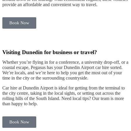
provide an affordable and convenient way to travel.
B
e
t
Book Now
Visiting Dunedin for business or travel?
Whether you’re flying in for a conference, a university drop-off, or a
coastal escape, Pegasus has your
Dunedin Airport car hire
sorted.
We’re locals, and we’re here to help you get the most out of your
time in the
city
or the
surrounding countryside
.
Car hire at Dunedin Airport
is ideal for getting from the terminal to
the
city centre
, taking in the local sights, or setting out across the
rolling hills
of the
South Island
. Need local tips? Our team is more
than happy to help.
Book Now