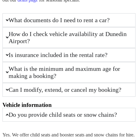
What documents do I need to rent a car?
How do I check vehicle availability at Dunedin
Airport?
Is insurance included in the rental rate?
What is the minimum and maximum age for
making a booking?
Can I modify, extend, or cancel my booking?
Vehicle information
Do you provide child seats or snow chains?
Yes. We offer child seats and booster seats and
snow chains
for
hire
.