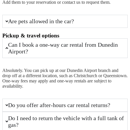
Add them to your reservation or contact us to request them.
Are pets allowed in the car?
Pickup & travel options
Can I book a one-way car rental from Dunedin
Airport?
Absolutely. You can
pick up
at our
Dunedin Airport
branch and
drop off at a
different location
, such as Christchurch or Queenstown.
One-way fees may apply and one-way rentals are subject to
availability.
Do you offer after-hours car rental returns?
Do I need to return the vehicle with a full tank of
gas?