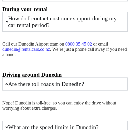
During your rental
How do I contact customer support during my
car rental period?
Call our
Dunedin Airport
team on
0800 35 45 02
or email
dunedin@rentalcars.co.nz
. We’re just a phone call away if you need
a hand.
Driving around Dunedin
Are there toll roads in Dunedin?
Nope!
Dunedin
is toll-free, so you can enjoy the drive without
worrying about extra charges.
What are the speed limits in Dunedin?