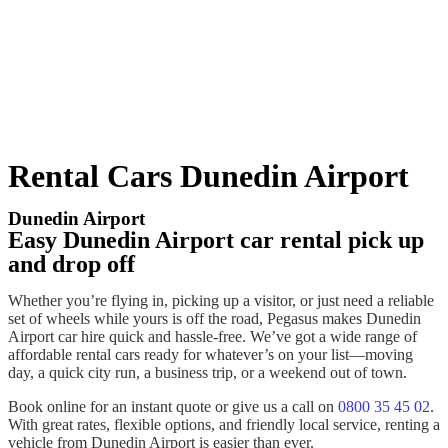
Rental Cars Dunedin Airport
Dunedin Airport
Easy Dunedin Airport car rental pick up
and drop off
Whether you’re flying in,
picking up
a visitor, or just need a reliable
set of wheels while yours is off the road, Pegasus makes
Dunedin
Airport car hire
quick and hassle-free. We’ve got a wide range of
affordable
rental cars
ready for whatever’s on your list—moving
day, a quick
city
run, a business
trip
, or a weekend out of town.
Book
online for an instant quote or give us a call on
0800 35 45 02
.
With great rates, flexible options, and friendly local service,
renting
a
vehicle
from
Dunedin Airport
is easier than ever.