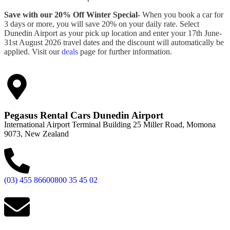
Save with our 20% Off Winter Special-
When you book a car for
3 days or more, you will save 20% on your daily rate. Select
Dunedin Airport as your pick up location and enter your 17th June-
31st August 2026 travel dates and the discount will automatically be
applied. Visit our
deals
page for further information.
Pegasus Rental Cars Dunedin Airport
International Airport Terminal Building 25 Miller Road, Momona
9073, New Zealand
(03) 455 8660
0800 35 45 02